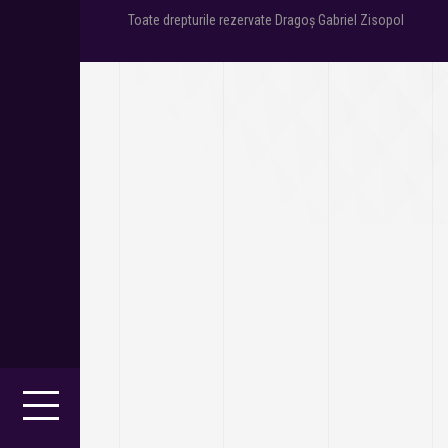
Toate drepturile rezervate Dragoș Gabriel Zisopol