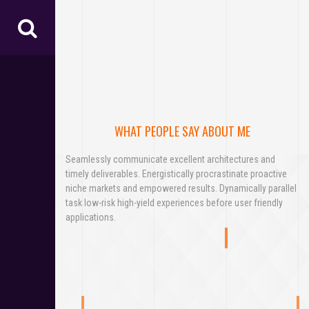
WHAT PEOPLE SAY ABOUT ME
Seamlessly communicate excellent architectures and
timely deliverables. Energistically procrastinate proactive
niche markets and empowered results. Dynamically parallel
task low-risk high-yield experiences before user friendly
applications.